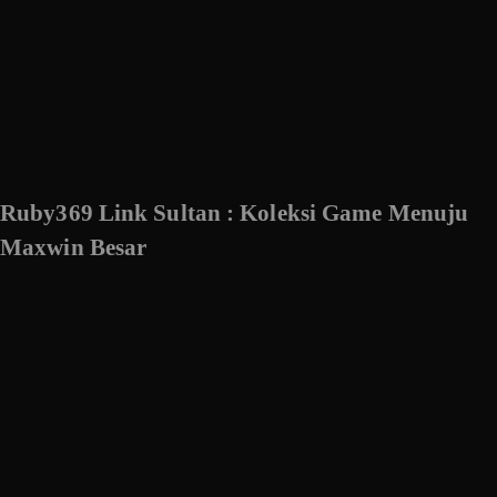
Ruby369 Link Sultan : Koleksi Game Menuju
Maxwin Besar