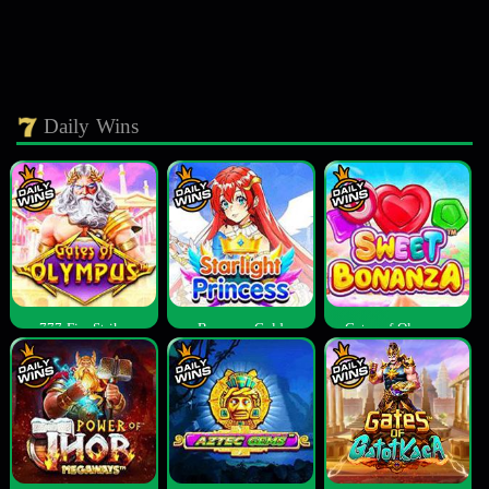
Daily Wins
777 Fire Strike
Bonanza Gold
Gates of Olympus