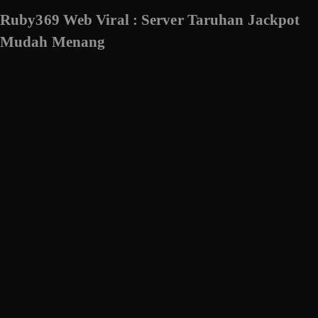
Ruby369 Web Viral : Server Taruhan Jackpot
Mudah Menang