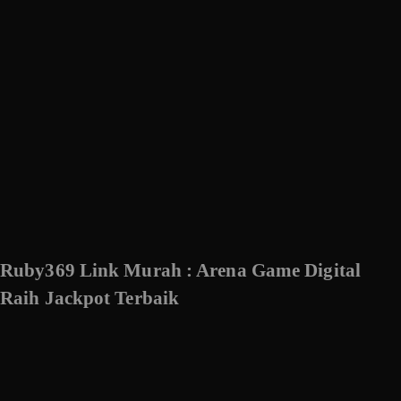
Ruby369 Link Murah : Arena Game Digital
Raih Jackpot Terbaik