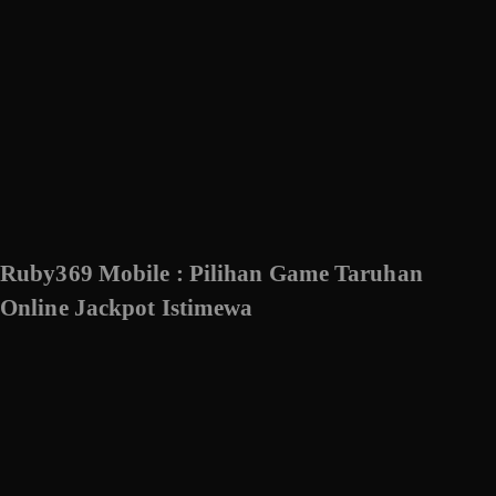
Ruby369 Mobile : Pilihan Game Taruhan
Online Jackpot Istimewa