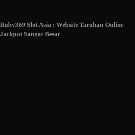
Ruby369 Slot Asia : Website Taruhan Online
Jackpot Sangat Besar