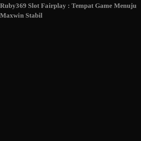
Ruby369 Slot Fairplay : Tempat Game Menuju
Maxwin Stabil