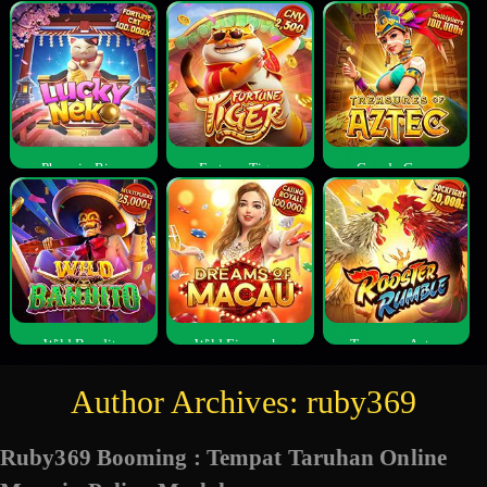
Phoenix Rises
Fortune Tiger
Garuda Gems
Wild Bandito
Wild Fireworks
Treasures Aztec
Author Archives:
ruby369
Ruby369 Booming : Tempat Taruhan Online