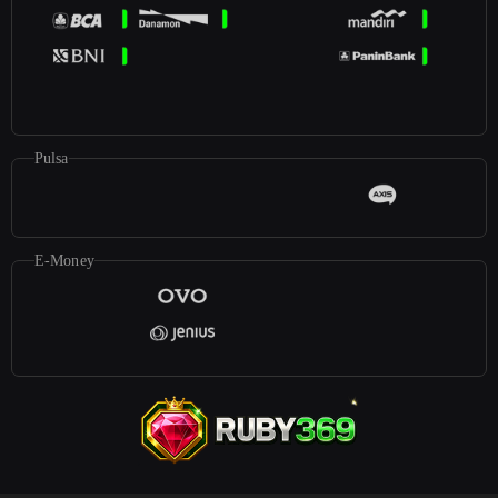
Pulsa
E-Money