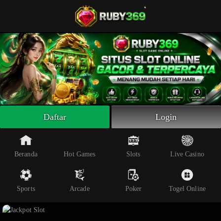
Beranda
Slot Online
Live Casino
Sportsbook
Arcade
Togel Online
Daftar
Login
Poker
Whatsapp
Beranda
Hot Games
Slots
Live Casino
Telegram
Sports
Arcade
Poker
Togel Online
Livechat