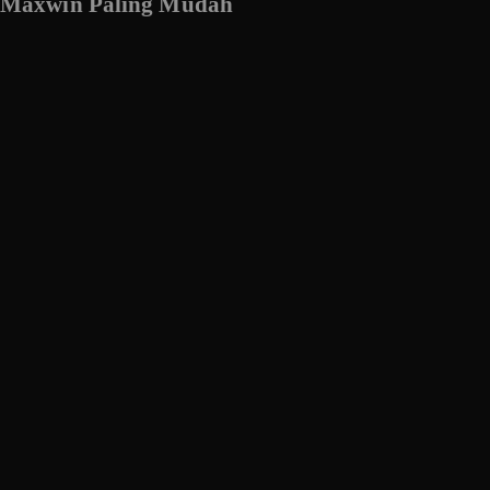
Maxwin Paling Mudah