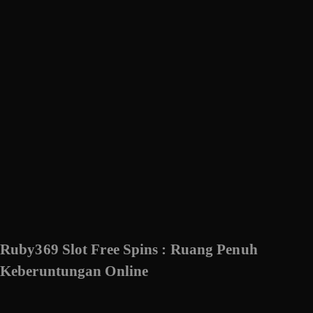
Ruby369 Slot Free Spins : Ruang Penuh
Keberuntungan Online