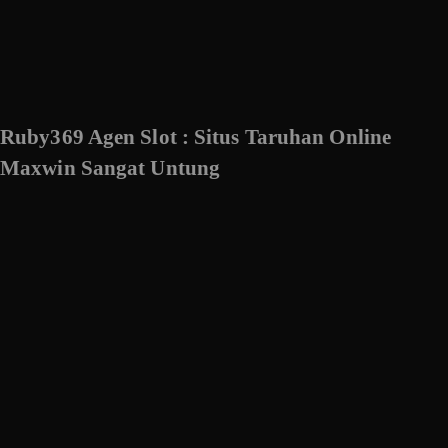
Ruby369 Agen Slot : Situs Taruhan Online
Maxwin Sangat Untung