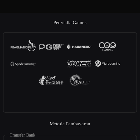
Penyedia Games
Metode Pembayaran
Transfer Bank