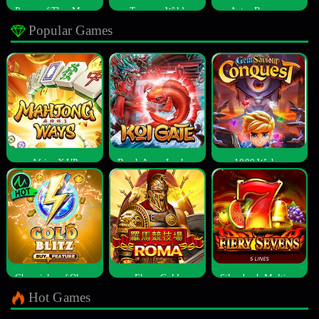
Power of Thor Megaways
Treasure Wild
Aztec Bonanza
Popular Games
Africa X UP
Break Away Lucky Wilds
1000 Wishes
Chronicles of Olympus X Up
Elven Gold
Silverback Multiplier Mountain
Hot Games