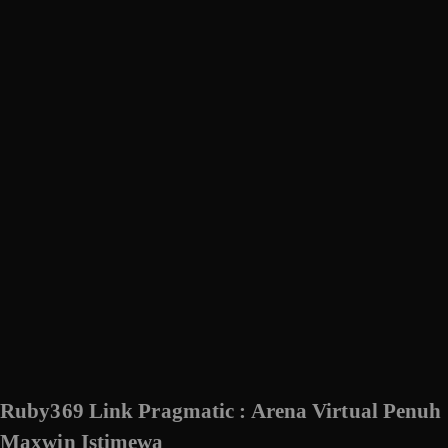
Ruby369 Link Pragmatic : Arena Virtual Penuh
Maxwin Istimewa